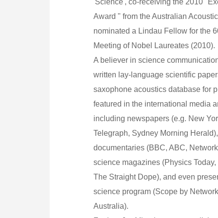
'Science', co-receiving the 2010 "Ex
Award " from the Australian Acoustic
nominated a Lindau Fellow for the 60
Meeting of Nobel Laureates (2010).
A believer in science communication
written lay-language scientific paper
saxophone acoustics database for p
featured in the international media 
including newspapers (e.g. New Yo
Telegraph, Sydney Morning Herald),
documentaries (BBC, ABC, Network 
science magazines (Physics Today, 
The Straight Dope), and even present
science program (Scope by Networ
Australia).