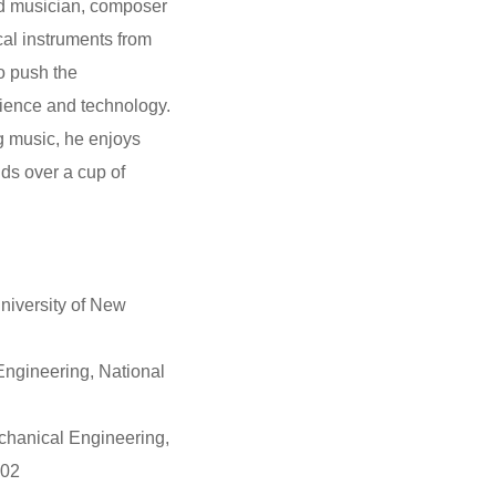
ed musician, composer
al instruments from
to push the
cience and technology.
g music, he enjoys
ds over a cup of
niversity of New
Engineering, National
chanical Engineering,
002