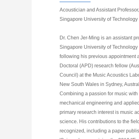
Acoustician and Assistant Professor
Singapore University of Technology
Dr. Chen Jer-Ming is an assistant pr
Singapore University of Technolog
following his previous appointment a
Doctoral (APD) research fellow (Au
Council) at the Music Acoustics Labo
New South Wales in Sydney, Austral
Combining a passion for music with
mechanical engineering and applied
primary research interest is music 
science. His contributions to the fi
recognized, including a paper publis