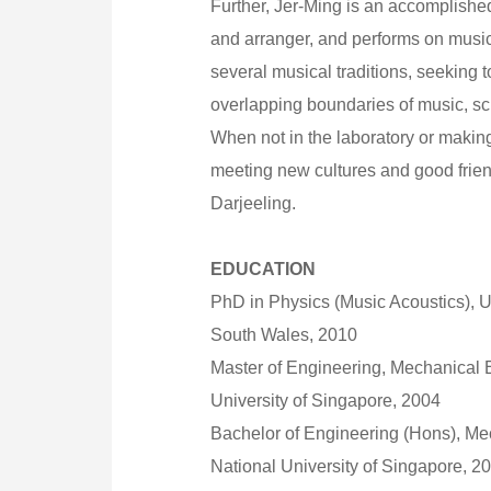
Further, Jer-Ming is an accomplish
and arranger, and performs on music
several musical traditions, seeking 
overlapping boundaries of music, s
When not in the laboratory or makin
meeting new cultures and good frien
Darjeeling.
EDUCATION
PhD in Physics (Music Acoustics), U
South Wales, 2010
Master of Engineering, Mechanical 
University of Singapore, 2004
Bachelor of Engineering (Hons), Me
National University of Singapore, 2