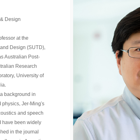
,
 & Design
ofessor at the
y and Design (SUTD),
s Australian Post-
stralian Research
ratory, University of
ia.
 a background in
 physics, Jer-Ming's
acoustics and speech
eld have been widely
hed in the journal