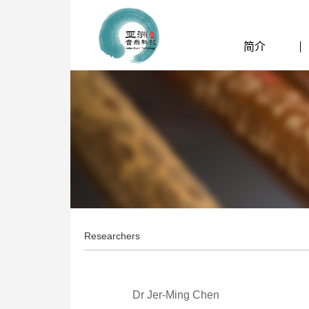
简介
Researchers
Dr Jer-Ming Chen