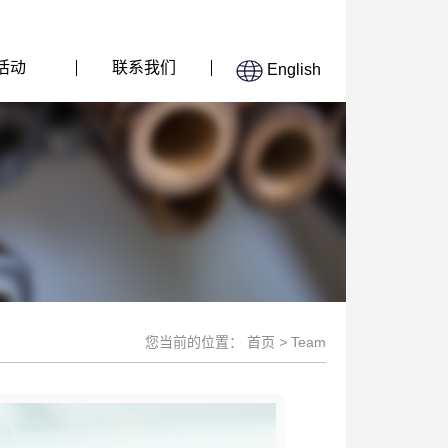
活动
联系我们
English
您当前的位置：
首页
>
Team