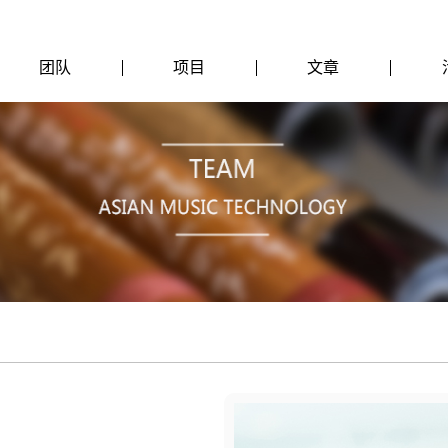
团队
项目
文章