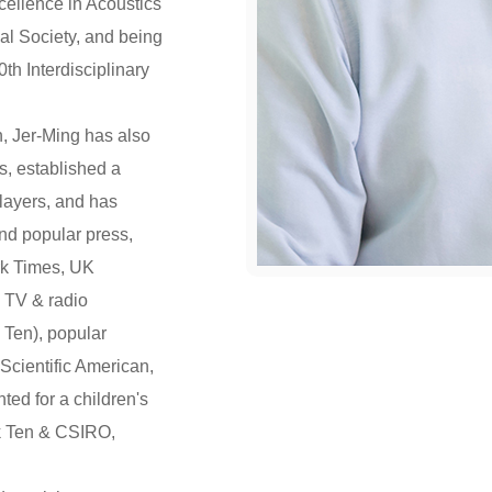
cellence in Acoustics
al Society, and being
th Interdisciplinary
, Jer-Ming has also
s, established a
layers, and has
and popular press,
rk Times, UK
 TV & radio
Ten), popular
Scientific American,
ed for a children's
k Ten & CSIRO,